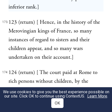
inferior rank.]
123 (return) [ Hence, in the history of the
173
Merovingian kings of France, so many
instances of regard to sisters and their
children appear, and so many wars
undertaken on their account.]
124 (return) [ The court paid at Rome to
174
rich persons without children, by the
Haeredipetae, or legacy-hunters, is a
We use cookies to give you the best experience possible on
our site. Click OK to continue using
ContextUS
.
Learn More
.
frequent subject of censure and ridicule
OK
with the Roman writers.]