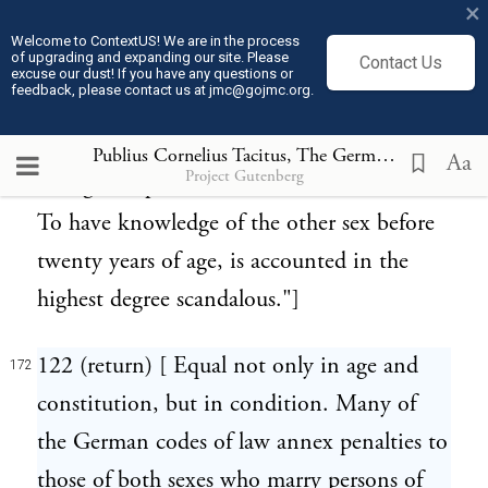
×
passage in Caesar (Bell. Gall. vi. 21): "They
Welcome to ContextUS! We are in the process
of upgrading and expanding our site. Please
Contact Us
who are the latest in proving their virility
excuse our dust! If you have any questions or
feedback, please contact us at jmc@gojmc.org.
are most commended. By this delay they
imagine the stature is increased, the
Publius Cornelius Tacitus, The Germania (98)
172
Aa
Project Gutenberg
strength improved, and the nerves fortified.
To have knowledge of the other sex before
twenty years of age, is accounted in the
highest degree scandalous."]
122 (return) [ Equal not only in age and
172
constitution, but in condition. Many of
the German codes of law annex penalties to
those of both sexes who marry persons of