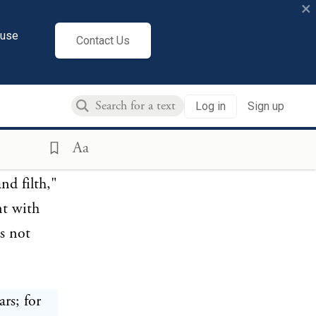
×
ed man
cuse
ring
Contact Us
familiar
ogises for
Log in
Sign up
re such a
Aa
nd filth,"
nt with
s not
ars; for