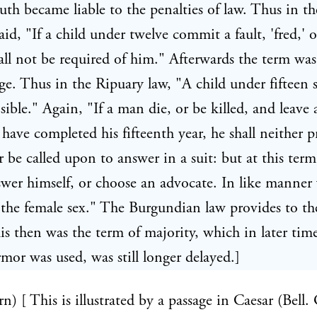
uth became liable to the penalties of law. Thus in th
said, "If a child under twelve commit a fault, 'fred,' o
all not be required of him." Afterwards the term was
age. Thus in the Ripuary law, "A child under fifteen s
sible." Again, "If a man die, or be killed, and leave 
 have completed his fifteenth year, he shall neither p
r be called upon to answer in a suit: but at this ter
swer himself, or choose an advocate. In like manner
 the female sex." The Burgundian law provides to t
his then was the term of majority, which in later ti
rmor was used, was still longer delayed.]
n) [ This is illustrated by a passage in Caesar (Bell. G