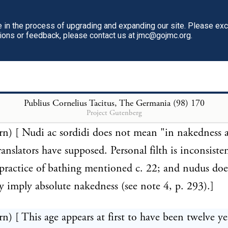
you, by means of drugs, extinguish the newly-form
in the process of upgrading and expanding our site. Please ex
ur bowels, and thus commit parricide on your offsp
tions or feedback, please contact us at jmc@gojmc.org.
u bring them into the world." (Octavius, c. 30.) So 
practice grown at Rome, that the virtuous Pliny apol
ing that "the great fertility of some women may requi
—xxix. 4, 37.]
Publius Cornelius Tacitus, The Germania (98)
170
Project Gutenberg
rn) [ Nudi ac sordidi does not mean "in nakedness a
ranslators have supposed. Personal filth is inconsiste
 practice of bathing mentioned c. 22; and nudus doe
ly imply absolute nakedness (see note 4, p. 293).]
rn) [ This age appears at first to have been twelve ye