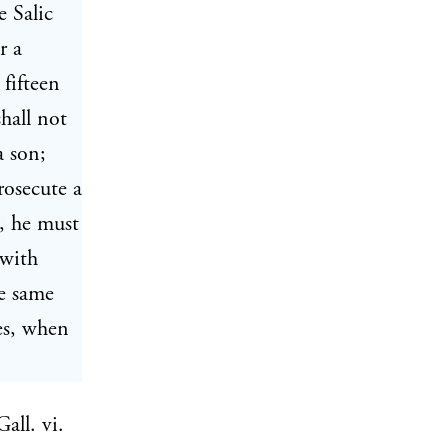
e Salic
r a
 fifteen
hall not
a son;
rosecute a
m, he must
 with
he same
mes, when
all. vi.