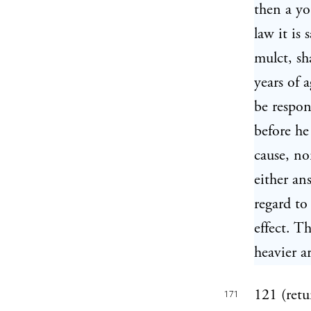
then a yo
law it is 
mulct, sh
years of 
be respon
before he
cause, no
either an
regard to
effect. T
heavier a
121 (retur
171