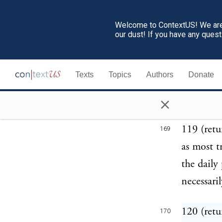
Some of 
Welcome to ContextUS! We are 
within yo
our dust! If you have any ques
before yo
was this 
Texts
Topics
Authors
Donate
it, alleg
×
licence."
119 (retu
169
as most t
the daily
necessari
120 (retu
170