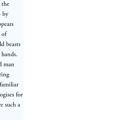
 the
o by
ppears
 of
ld beasts
 hands.
ed man
ring
familiar
ogises for
re such a