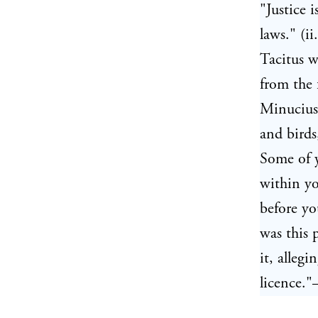
"Justice 
laws." (i
Tacitus 
from the 
Minucius 
and birds
Some of 
within yo
before yo
was this 
it, alleg
licence."