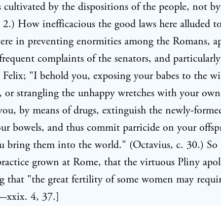
is cultivated by the dispositions of the people, not by
i. 2.) How inefficacious the good laws here alluded t
were in preventing enormities among the Romans, a
frequent complaints of the senators, and particularly
Felix; "I behold you, exposing your babes to the wi
, or strangling the unhappy wretches with your own
you, by means of drugs, extinguish the newly-form
ur bowels, and thus commit parricide on your offsp
u bring them into the world." (Octavius, c. 30.) So 
practice grown at Rome, that the virtuous Pliny apol
ing that "the great fertility of some women may requi
—xxix. 4, 37.]