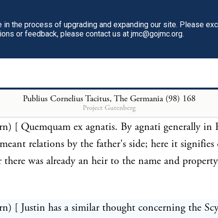
t once at the grave of her husband, if she would not l
in the process of upgrading and expanding our site. Please ex
 infamy.]
tions or feedback, please contact us at jmc@gojmc.org.
rn) [ This expression may signify as well the murde
 as the procurement of abortion; both which crimes
punished by the German laws.]
Publius Cornelius Tacitus, The Germania (98)
168
Project Gutenberg
urn) [ Quemquam ex agnatis. By agnati generally i
eant relations by the father's side; here it signifies
r there was already an heir to the name and property
rn) [ Justin has a similar thought concerning the Sc