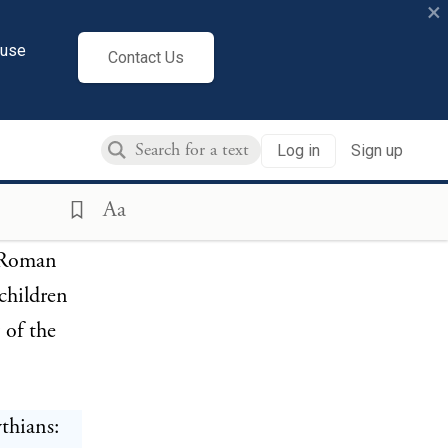
×
ive in
cuse
Contact Us
r of young
Log in
Sign up
 were
Aa
n Roman
 children
 of the
ythians: