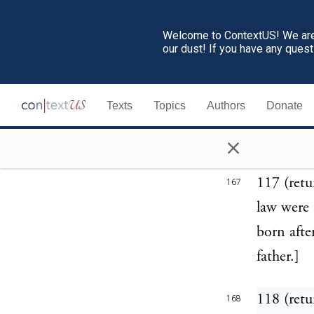
herself a
Welcome to ContextUS! We are 
perpetual
our dust! If you have any ques
116 (retu
166
Texts
Topics
Authors
Donate
children,
×
severely 
117 (ret
167
law were m
born afte
father.]
118 (retu
168