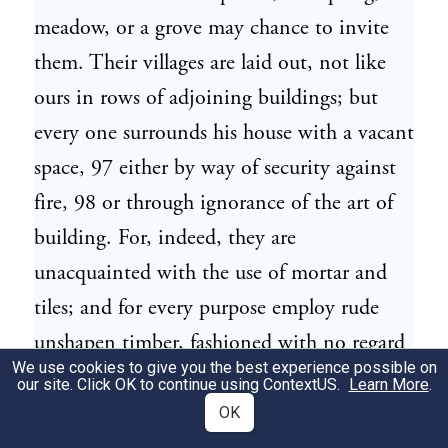
meadow, or a grove may chance to invite
them. Their villages are laid out, not like
ours in rows of adjoining buildings; but
every one surrounds his house with a vacant
space, 97 either by way of security against
fire, 98 or through ignorance of the art of
building. For, indeed, they are
unacquainted with the use of mortar and
tiles; and for every purpose employ rude
unshapen timber, fashioned with no regard
We use cookies to give you the best experience possible on
to pleasing the eye. They bestow more than
our site. Click OK to continue using
ContextUS
.
Learn More
.
ordinary pains in coating certain parts of
OK