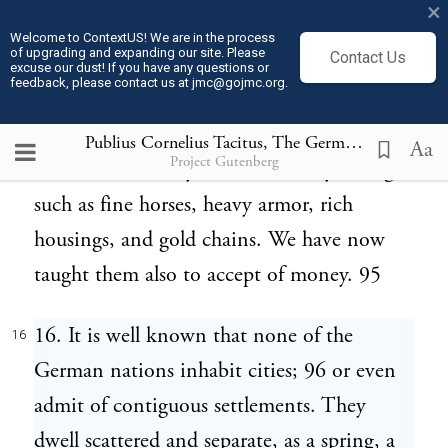
×
are accepted as honorary gifts, while they
Welcome to ContextUS! We are in the process
of upgrading and expanding our site. Please
Contact Us
serve as necessary supplies. 94 They are
excuse our dust! If you have any questions or
feedback, please contact us at jmc@gojmc.org.
peculiarly pleased with presents from
neighboring nations, offered not only by
Publius Cornelius Tacitus, The Germania (98)
16
Aa
Project Gutenberg
individuals, but by the community at large;
such as fine horses, heavy armor, rich
housings, and gold chains. We have now
taught them also to accept of money. 95
16. It is well known that none of the
16
German nations inhabit cities; 96 or even
admit of contiguous settlements. They
dwell scattered and separate, as a spring, a