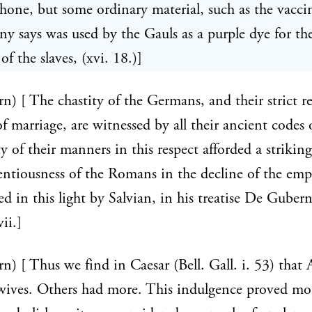
shone, but some ordinary material, such as the vacc
ny says was used by the Gauls as a purple dye for th
f the slaves, (xvi. 18.)]
rn) [ The chastity of the Germans, and their strict r
of marriage, are witnessed by all their ancient codes 
y of their manners in this respect afforded a striking
centiousness of the Romans in the decline of the emp
ted in this light by Salvian, in his treatise De Guber
vii.]
rn) [ Thus we find in Caesar (Bell. Gall. i. 53) that 
wives. Others had more. This indulgence proved mo