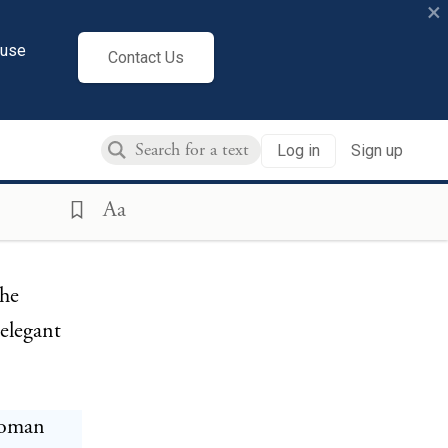
×
the
cuse
Contact Us
f which
ctice is
ith black
Log in
Sign up
Aa
the
elegant
 Roman