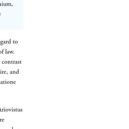
inium,
e
egard to
of law.
 contrast
ire, and
natione
Ariovistus
re