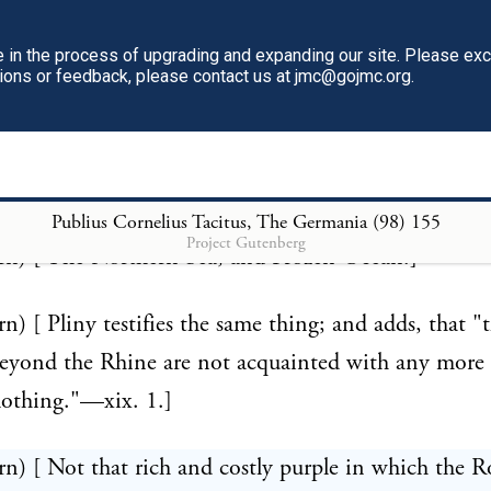
rn) [ All savages are fond of variety of colors; hence 
in the process of upgrading and expanding our site. Please ex
potted their furs with the skins of other animals, o
tions or feedback, please contact us at jmc@gojmc.org.
e mentioned were probably of the seal kind. This pra
tinued with regard to the ermine, which is spotted w
in.]
Publius Cornelius Tacitus, The Germania (98)
155
Project Gutenberg
rn) [ The Northern Sea, and Frozen Ocean.]
rn) [ Pliny testifies the same thing; and adds, that "
yond the Rhine are not acquainted with any more 
lothing."—xix. 1.]
rn) [ Not that rich and costly purple in which the