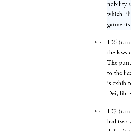
nobility 
which Pli
garments o
106 (retu
156
the laws 
The purit
to the li
is exhibi
Dei, lib. 
107 (retu
157
had two 