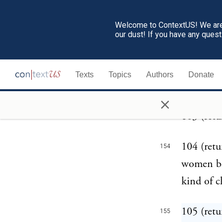
102 (retu
152
Welcome to ContextUS! We are 
Germans s
our dust! If you have any ques
those her
still con
Texts
Topics
Authors
Donate
lamb's-sk
×
103 (retu
153
104 (retu
154
women be
kind of c
105 (retu
155