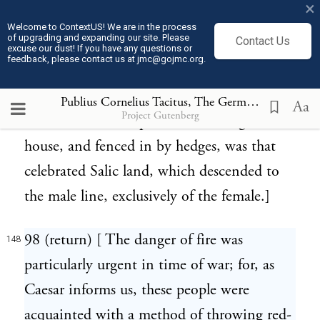
but of scattered villages. The Germans had
×
not even what we should call towns,
Welcome to ContextUS! We are in the process
of upgrading and expanding our site. Please
Contact Us
excuse our dust! If you have any questions or
notwithstanding Caesar asserts the
feedback, please contact us at jmc@gojmc.org.
contrary.]
Publius Cornelius Tacitus, The Germania (98)
148
Aa
Project Gutenberg
97 (return) [ The space surrounding the
147
house, and fenced in by hedges, was that
celebrated Salic land, which descended to
the male line, exclusively of the female.]
98 (return) [ The danger of fire was
148
particularly urgent in time of war; for, as
Caesar informs us, these people were
acquainted with a method of throwing red-