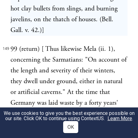
hot clay bullets from slings, and burning
javelins, on the thatch of houses. (Bell.
Gall. v. 42.)]
99 (return) [ Thus likewise Mela (ii. 1),
149
concerning the Sarmatians: "On account of
the length and severity of their winters,
they dwell under ground, either in natural
or artificial caverns." At the time that
Germany was laid waste by a forty years'
war, Kircher saw many of the natives who,
We use cookies to give you the best experience possible on
our site. Click OK to continue using
ContextUS
.
Learn More
.
with their flocks, herds, and other
OK
possessions, took refuge in the caverns of