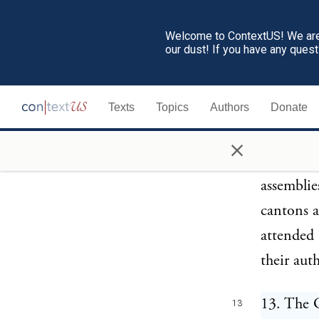
cowards, 
suffocate
Welcome to ContextUS! We are 
our dust! If you have any ques
has in vi
punished,
Texts
Topics
Authors
Donate
offences 
fined in 
×
state; par
assemblie
cantons a
attended 
their auth
13. The G
13