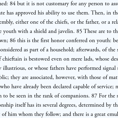
ed: 84 but it is not customary for any person to a
state has approved his ability to use them. Then, in t
embly, either one of the chiefs, or the father, or a rel
e youth with a shield and javelin. 85 These are to t
n; 86 this is the first honor conferred on youth: be
considered as part of a household; afterwards, of the 
f chieftain is bestowed even on mere lads, whose des
 illustrious, or whose fathers have performed signal 
blic; they are associated, however, with those of mat
 who have already been declared capable of service; 
h to be seen in the rank of companions. 87 For the s
ship itself has its several degrees, determined by th
of him whom they follow; and there is a great emu