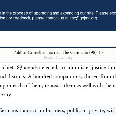
dastards, 77 and those guilty of unnatural practices,
d in mud under a hurdle. 79 This difference of pun
in the process of upgrading and expanding our site. Please ex
tions or feedback, please contact us at jmc@gojmc.org.
ew the principle, that villainy should be exposed while
 but turpitude concealed. The penalties annexed to 
80 are also proportioned to the delinquency. The con
horses and cattle: 81 part of the mulct 82 goes to th
Publius Cornelius Tacitus, The Germania (98)
13
Project Gutenberg
t to the injured person, or his relations. In the same
s chiefs 83 are also elected, to administer justice th
nd districts. A hundred companions, chosen from t
upon each of them, to assist them as well with their
ority.
ermans transact no business, public or private, wit