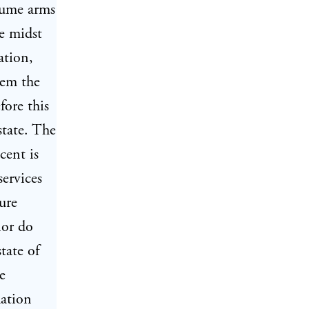
ssume arms
he midst
ation,
hem the
fore this
state. The
cent is
services
ure
nor do
tate of
e
lation