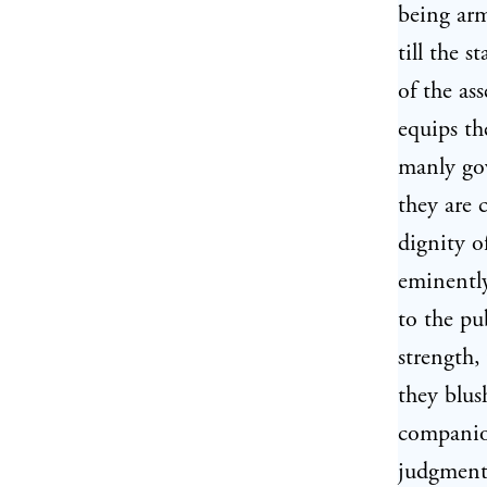
being arm
till the 
of the ass
equips th
manly gow
they are 
dignity o
eminently
to the pu
strength,
they blus
companion
judgment 