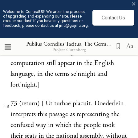
×
to the number of nights, not of days; and
Welcome to ContextUS! We are in the process
of upgrading and expanding our site. Please
Contact Us
observe birthdays and the beginnings of
excuse our dust! If you have any questions or
feedback, please contact us at jmc@gojmc.org.
months and years in such a manner, that
117
the day seems to follow the night." (Bell.
Publius Cornelius Tacitus, The Germania (98)
Aa
Project Gutenberg
Gall. vi. 18.) The vestiges of this method of
computation still appear in the English
language, in the terms se'nnight and
fort'night.]
73 (return) [ Ut turbae placuit. Doederlein
118
interprets this passage as representing the
confused way in which the people took
their seats in the national assembly, without