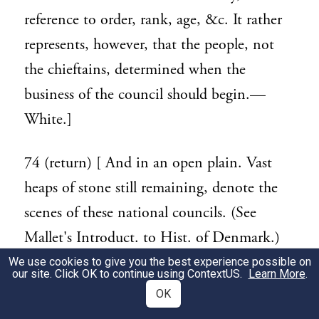
reference to order, rank, age, &c. It rather
represents, however, that the people, not
the chieftains, determined when the
business of the council should begin.—
White.]
74 (return) [ And in an open plain. Vast
heaps of stone still remaining, denote the
scenes of these national councils. (See
Mallet's Introduct. to Hist. of Denmark.)
The English Stonehenge has been supposed
We use cookies to give you the best experience possible on
119
our site. Click OK to continue using
ContextUS
.
Learn More
.
a relic of this kind. In these assemblies are
OK
seen the origin of those which, under the