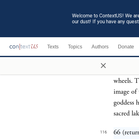
Tyrsdaeg,
Welcome to ContextUS! We are 
Ant. ch.
our dust! If you have any ques
65 (retur
115
Texts
Topics
Authors
Donate
this also
liburnae 
×
the real 
wheels. 
image of 
goddess h
sacred lak
66 (retur
116