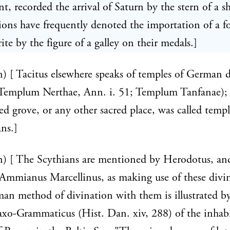
t, recorded the arrival of Saturn by the stern of a sh
ions have frequently denoted the importation of a f
rite by the figure of a galley on their medals.]
n) [ Tacitus elsewhere speaks of temples of German d
; Templum Nerthae, Ann. i. 51; Templum Tanfanae); 
ed grove, or any other sacred place, was called tem
ns.]
n) [ The Scythians are mentioned by Herodotus, an
Ammianus Marcellinus, as making use of these divin
n method of divination with them is illustrated by
axo-Grammaticus (Hist. Dan. xiv, 288) of the inhabi