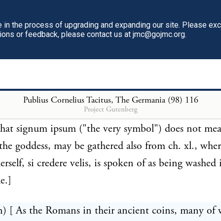
 Tyvesdag, Tivesdaeg; English, Tuesday"—(Mallet's
in the process of upgrading and expanding our site. Please ex
 v.)—White.]
tions or feedback, please contact us at jmc@gojmc.org.
n) [ The Suevi appear to have been the Germanic tri
 the worship spoken of at chap. xl. Signum in modu
figuration corresponds with the vehiculum there spo
Publius Cornelius Tacitus, The Germania (98)
116
Project Gutenberg
thing being, according to Ritter's view, a pinnace pl
That signum ipsum ("the very symbol") does not me
the goddess, may be gathered also from ch. xl., wher
erself, si credere velis, is spoken of as being washed 
e.]
n) [ As the Romans in their ancient coins, many of 