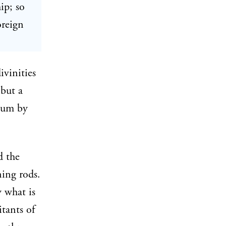
ip; so
oreign
ivinities
but a
plum by
d the
ing rods.
 what is
tants of