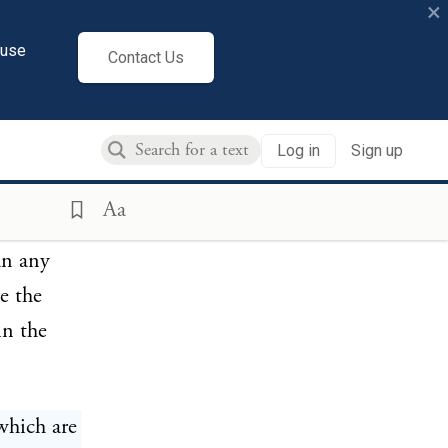
×
 North.
cuse
Contact Us
bes, and
Log in
Sign up
m
ken of;
Aa
aced on
an any
e the
in the
which are