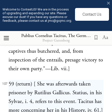
×
kind of stage above it, ascending on which,
Welcome to ContextUS! We are in the process
of upgrading and expanding our site. Please
Contact Us
the priestess cuts the throat of the victim,
excuse our dust! If you have any questions or
feedback, please contact us at jmc@gojmc.org.
and, from the manner in which the blood
flows into the vessel, judges of the future
Publius Cornelius Tacitus, The Germania (98)
107
Aa
Project Gutenberg
event. Others tear open the bodies of the
captives thus butchered, and, from
inspection of the entrails, presage victory to
their own party."—Lib. vii.]
59 (return) [ She was afterwards taken
107
prisoner by Rutilius Gallicus. Statius, in his
Sylvae, i. 4, refers to this event. Tacitus has
more concerning her in his History, iv. 61.]