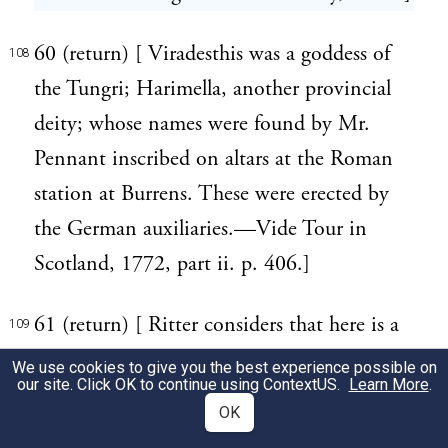
60 (return) [ Viradesthis was a goddess of
108
the Tungri; Harimella, another provincial
deity; whose names were found by Mr.
Pennant inscribed on altars at the Roman
station at Burrens. These were erected by
the German auxiliaries.—Vide Tour in
Scotland, 1772, part ii. p. 406.]
61 (return) [ Ritter considers that here is a
109
reference to the servile flattery of the senate
We use cookies to give you the best experience possible on
our site. Click OK to continue using
ContextUS
.
Learn More
.
as exhibited in the time of Nero, by the
OK
deification of Poppaea's infant daughter,