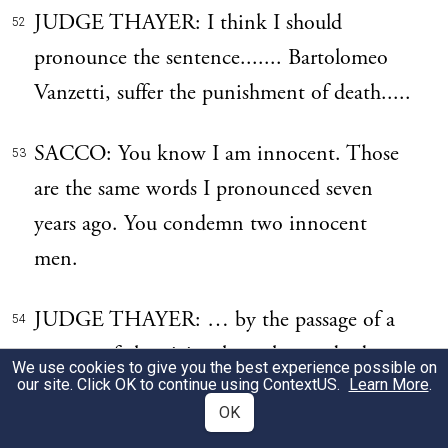
JUDGE THAYER: I think I should
52
pronounce the sentence....... Bartolomeo
Vanzetti, suffer the punishment of death.....
SACCO: You know I am innocent. Those
53
are the same words I pronounced seven
years ago. You condemn two innocent
men.
JUDGE THAYER: … by the passage of a
54
current of electricity through your body
We use cookies to give you the best experience possible on
our site. Click OK to continue using
ContextUS
.
Learn More
.
within the week beginning on Sunday, the
OK
tenth day of July, in the year of our Lord,