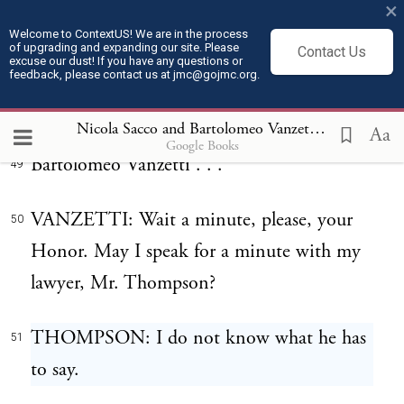
×
Then upon Vanzetti:
47
Welcome to ContextUS! We are in the process
of upgrading and expanding our site. Please
Contact Us
excuse our dust! If you have any questions or
It is considered and ordered by the Court
feedback, please contact us at jmc@gojmc.org.
48
that you,
Nicola Sacco and Bartolomeo Vanzetti, Last Statements (Apr 9, 1927)
Aa
Google Books
Bartolomeo Vanzetti . . .
49
VANZETTI: Wait a minute, please, your
50
Honor. May I speak for a minute with my
lawyer, Mr. Thompson?
THOMPSON: I do not know what he has
51
to say.