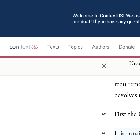
Welcome to ContextUS! We are 
During th
44
our dust! If you have any ques
taken to 
entire re
Texts
Topics
Authors
Donate
final wor
×
overruled
Nico
can do. It
requireme
devolves 
First the
45
It is con
46