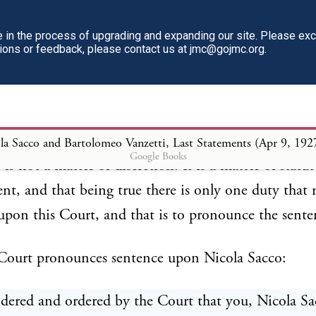
in the process of upgrading and expanding our site. Please ex
e trial many exceptions were taken. Those excepti
tions or feedback, please contact us at jmc@gojmc.org.
the Supreme Judicial Court. That Court, after exam
cord, after examining all the exceptions,--that Court 
ds said, "The verdicts of the jury should stand; exce
." That being true, there is only one thing that this
la Sacco and Bartolomeo Vanzetti, Last Statements (Apr 9, 192
Google Books
 is not a matter of discretion. It is a matter of statu
nt, and that being true there is only one duty that
upon this Court, and that is to pronounce the sente
 Court pronounces sentence upon Nicola Sacco:
sidered and ordered by the Court that you, Nicola Sa