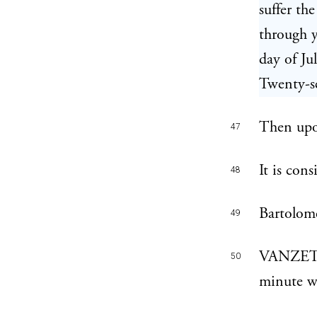
suffer th
through 
day of J
Twenty-se
Then upo
47
It is con
48
Bartolome
49
VANZETTI
50
minute w