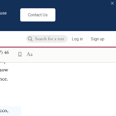
×
cuse
ons were
Contact Us
ining the
in its
Log in
Sign up
ptions
--Court
7)
46
Aa
tory
 now
nce.
cco,