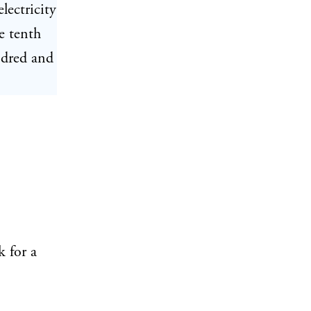
lectricity
e tenth
ndred and
 for a