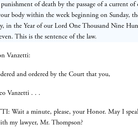
e punishment of death by the passage of a current of e
your body within the week beginning on Sunday, th
uly, in the Year of our Lord One Thousand Nine Hu
ven. This is the sentence of the law.
n Vanzetti:
sidered and ordered by the Court that you,
o Vanzetti . . .
: Wait a minute, please, your Honor. May I speak
ith my lawyer, Mr. Thompson?