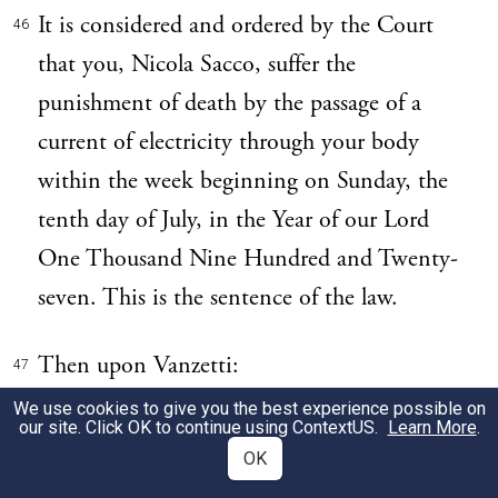
It is considered and ordered by the Court
46
that you, Nicola Sacco, suffer the
punishment of death by the passage of a
current of electricity through your body
within the week beginning on Sunday, the
tenth day of July, in the Year of our Lord
One Thousand Nine Hundred and Twenty-
seven. This is the sentence of the law.
Then upon Vanzetti:
47
We use cookies to give you the best experience possible on
our site. Click OK to continue using
ContextUS
.
Learn More
.
It is considered and ordered by the Court
48
OK
that you,