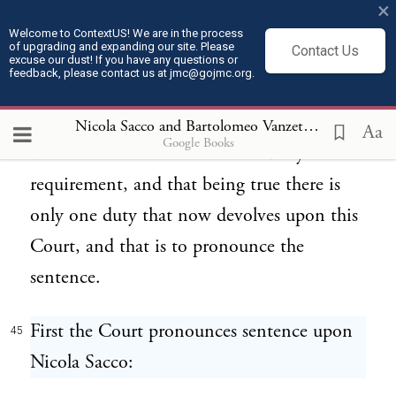
×
in its final words said, "The verdicts of the
Welcome to ContextUS! We are in the process
of upgrading and expanding our site. Please
Contact Us
jury should stand; exceptions overruled."
excuse our dust! If you have any questions or
feedback, please contact us at jmc@gojmc.org.
That being true, there is only one thing
that this--Court can do. It is not a matter of
Nicola Sacco and Bartolomeo Vanzetti, Last Statements (Apr 9, 1927)
Aa
Google Books
discretion. It is a matter of statutory
requirement, and that being true there is
only one duty that now devolves upon this
Court, and that is to pronounce the
sentence.
First the Court pronounces sentence upon
45
Nicola Sacco: