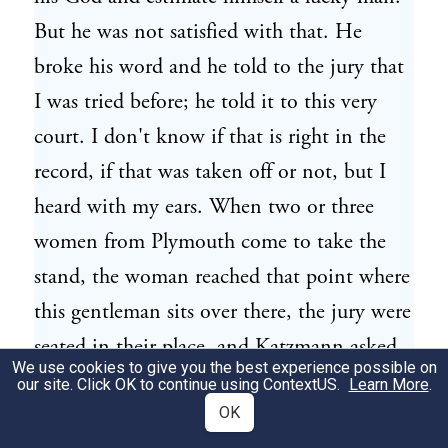
But he was not satisfied with that. He
broke his word and he told to the jury that
I was tried before; he told it to this very
court. I don't know if that is right in the
record, if that was taken off or not, but I
heard with my ears. When two or three
women from Plymouth come to take the
stand, the woman reached that point where
this gentleman sits over there, the jury were
seated in their place, and Katzmann asked
We use cookies to give you the best experience possible on
these women if they have not testified
our site. Click OK to continue using
ContextUS
.
Learn More
.
before for Vanzetti, and they say, yes, and
OK