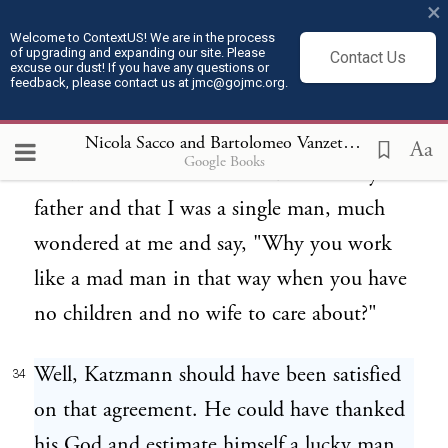
×
that I was never seen drunk, that I was
Welcome to ContextUS! We are in the process
of upgrading and expanding our site. Please
Contact Us
known as the most strong and steadfast
excuse our dust! If you have any questions or
feedback, please contact us at jmc@gojmc.org.
worker of the community. As a matter of
fact I was called a mule and the people that
Nicola Sacco and Bartolomeo Vanzetti, Last Statements (Apr 9, 1927)
Aa
Google Books
know a little better the condition of my
father and that I was a single man, much
wondered at me and say, "Why you work
like a mad man in that way when you have
no children and no wife to care about?"
Well, Katzmann should have been satisfied
34
on that agreement. He could have thanked
his God and estimate himself a lucky man.