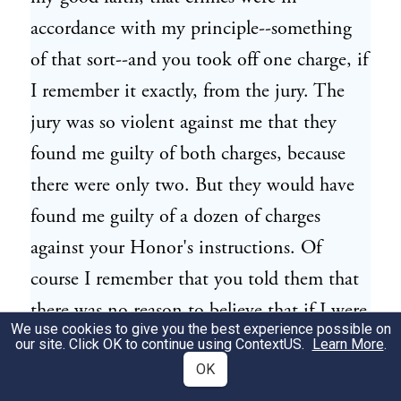
accordance with my principle--something
of that sort--and you took off one charge, if
I remember it exactly, from the jury. The
jury was so violent against me that they
found me guilty of both charges, because
there were only two. But they would have
found me guilty of a dozen of charges
against your Honor's instructions. Of
course I remember that you told them that
there was no reason to believe that if I were
We use cookies to give you the best experience possible on
the bandit I have intention to kill
our site. Click OK to continue using
ContextUS
.
Learn More
.
somebody, so that they should take off the
OK