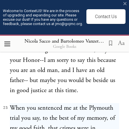
×
friends of yours on the train, at the
Welcome to ContextUS! We are in the process
of upgrading and expanding our site. Please
Contact Us
University Club of Boston, at the Golf Club
excuse our dust! If you have any questions or
feedback, please contact us at jmc@gojmc.org.
of Worcester. I am sure that if the people
who know all what you say against us have
Nicola Sacco and Bartolomeo Vanzetti, Last Statements (Apr 9, 1927)
Aa
Google Books
the civil courage to take the stand, maybe
your Honor--I am sorry to say this because
you are an old man, and I have an old
father-- but maybe you would be beside us
in good justice at this time.
When you sentenced me at the Plymouth
23
trial you say, to the best of my memory, of
my good faith, that crimes were in