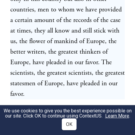
countries, men to whom we have provided
a certain amount of the records of the case
at times, they all know and still stick with
us, the flower of mankind of Europe, the
better writers, the greatest thinkers of
Europe, have pleaded in our favor. The
scientists, the greatest scientists, the greatest
statesmen of Europe, have pleaded in our
favor.
We use cookies to give you the best experience possible on
Is it possible that only a few, a handful of
19
our site. Click OK to continue using
ContextUS
.
Learn More
.
men of the jury, only two or three other
OK
men, who would shame their mother for