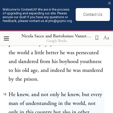
crime.
×
Welcome to ContextUS! We are in the process
of upgrading and expanding our site. Please
Contact Us
Well, it may be like that but it is not, it
excuse our dust! If you have any questions or
17
feedback, please contact us at jmc@gojmc.org.
could be like that but it is not, and that
man had a real experience of court, of
Nicola Sacco and Bartolomeo Vanzetti, Last Statements (Apr 9, 1927)
Aa
Google Books
prison and of jury. Just because he wanted
the world a little better he was persecuted
and slandered from his boyhood youthness
to his old age, and indeed he was murdered
by the prison.
He knew, and not only he knew, but every
18
man of understanding in the world, not
only in this country but also in other