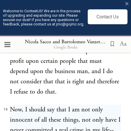
×
commodity and glories of life, the prides of
Welcome to ContextUS! We are in the process
of upgrading and expanding our site. Please
Contact Us
a life of a good position, because in my
excuse our dust! If you have any questions or
feedback, please contact us at jmc@gojmc.org.
consideration it is not right to exploit man.
I have refused to go in business because I
Nicola Sacco and Bartolomeo Vanzetti, Last Statements (Apr 9, 1927)
Aa
Google Books
understand that business is a speculation on
profit upon certain people that must
depend upon the business man, and I do
not consider that that is right and therefore
I refuse to do that.
Now, I should say that I am not only
14
innocent of all these things, not only have I
never committed a real crime in my life--