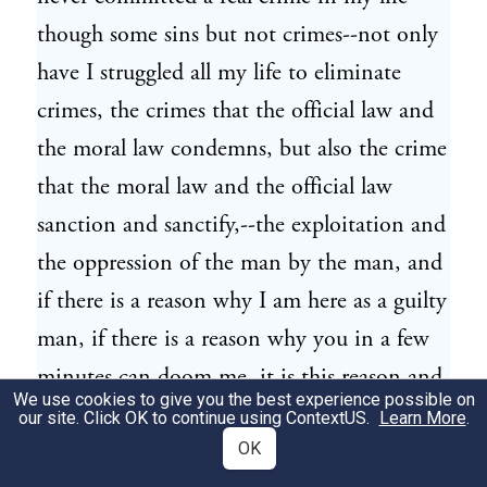
though some sins but not crimes--not only
have I struggled all my life to eliminate
crimes, the crimes that the official law and
the moral law condemns, but also the crime
that the moral law and the official law
sanction and sanctify,--the exploitation and
the oppression of the man by the man, and
if there is a reason why I am here as a guilty
man, if there is a reason why you in a few
minutes can doom me, it is this reason and
We use cookies to give you the best experience possible on
none else.
our site. Click OK to continue using
ContextUS
.
Learn More
.
OK
There is the best man I ever cast my eyes
15