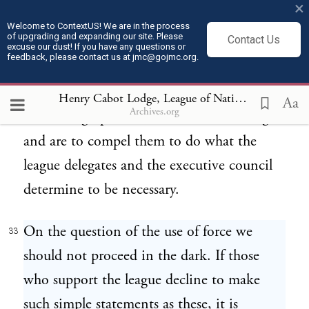
×
the different members of the league. Let it
Welcome to ContextUS! We are in the process
of upgrading and expanding our site. Please
Contact Us
be stated in plain language whether the "
excuse our dust! If you have any questions or
feedback, please contact us at jmc@gojmc.org.
measures," the " recommendations," or the
suggestions of the executive council are to
Henry Cabot Lodge, League of Nations Speech (Feb 28, 1919)
Aa
Archives.org
be binding upon the members of the league
and are to compel them to do what the
league delegates and the executive council
determine to be necessary.
On the question of the use of force we
33
should not proceed in the dark. If those
who support the league decline to make
such simple statements as these, it is