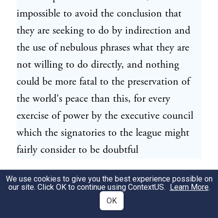
impossible to avoid the conclusion that
they are seeking to do by indirection and
the use of nebulous phrases what they are
not willing to do directly, and nothing
could be more fatal to the preservation of
the world's peace than this, for every
exercise of power by the executive council
which the signatories to the league might
fairly consider to be doubtful
would lead to very perilous controversies
We use cookies to give you the best experience possible on
34
our site. Click OK to continue using
ContextUS
.
Learn More
.
and to menacing dissensions.
OK